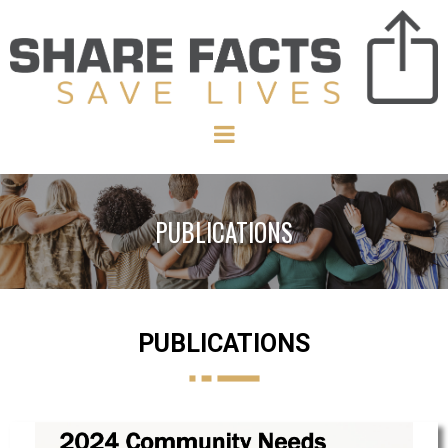
PUBLICATIONS
PUBLICATIONS