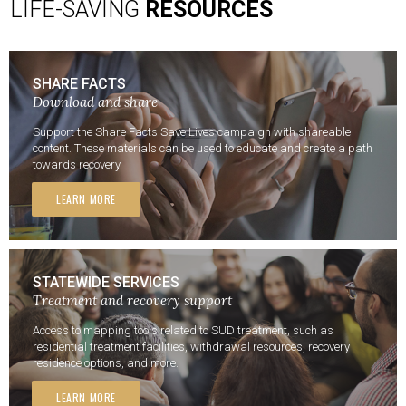
LIFE-SAVING
RESOURCES
SHARE FACTS
Download and share
Support the Share Facts Save Lives campaign with shareable
content. These materials can be used to educate and create a path
towards recovery.
LEARN MORE
STATEWIDE SERVICES
Treatment and recovery support
Access to mapping tools related to SUD treatment, such as
residential treatment facilities, withdrawal resources, recovery
residence options, and more.
LEARN MORE