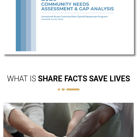
WHAT IS
SHARE FACTS SAVE LIVES