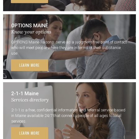
OPTIONS MAINE
Know your options
OPTIONS Maine liaisons serve as a judgment-free point of contact
who will meet people where they are in terms of their substance
use.
LEARN MORE
2-1-1 Maine
Services directory
2-1-1 is a free, confidential information and referral service based
in Maine available 24/7 that connects people of all ages to local
services.
LEARN MORE