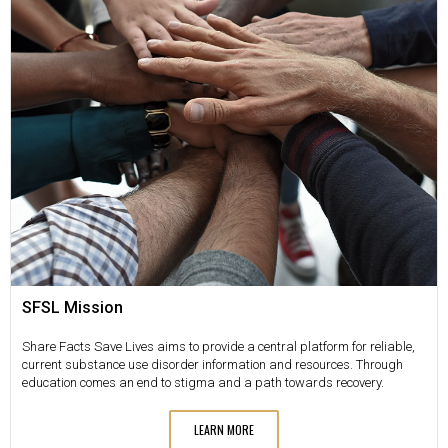
SFSL Mission
Share Facts Save Lives aims to provide a central platform for reliable,
current substance use disorder information and resources. Through
education comes an end to stigma and a path towards recovery.
LEARN MORE