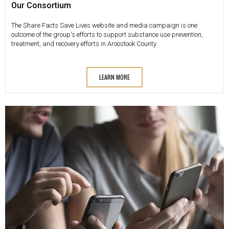
Our Consortium
The Share Facts Save Lives website and media campaign is one
outcome of the group's efforts to support substance use prevention,
treatment, and recovery efforts in Aroostook County.
LEARN MORE