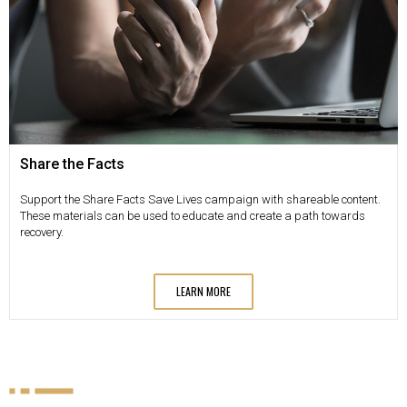
Share the Facts
Support the Share Facts Save Lives campaign with shareable content.
These materials can be used to educate and create a path towards
recovery.
LEARN MORE